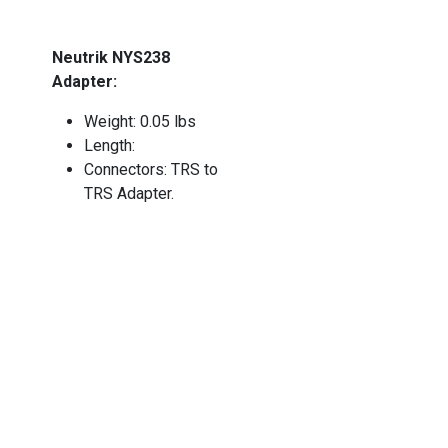
Neutrik NYS238
Adapter:
Weight: 0.05 lbs
Length:
Connectors: TRS to
TRS Adapter.