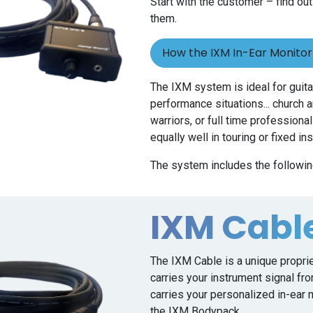
Start with the customer – find out
them.
How the IXM In-Ear Monito
The IXM system is ideal for guitar
performance situations... church
warriors, or full time profession
equally well in touring or fixed in
The system includes the followin
IXM Cabl
The IXM Cable is a unique propri
carries your instrument signal fr
carries your personalized in-ear
the IXM Bodypack.