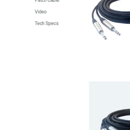
Patch Cable
Video
Tech Specs