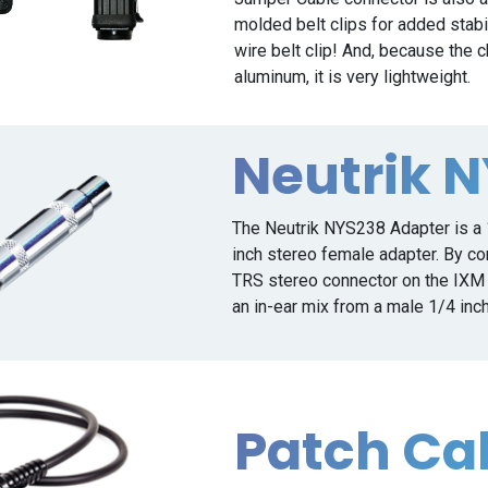
molded belt clips for added stabil
wire belt clip! And, because the
aluminum, it is very lightweight.
Neutrik 
The Neutrik NYS238 Adapter is a 
inch stereo female adapter. By con
TRS stereo connector on the IXM C
an in-ear mix from a male 1/4 inc
Patch Ca