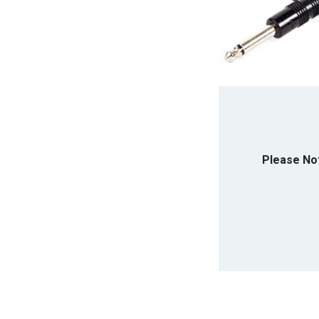
Please No