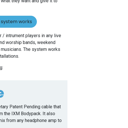
 what they want and give it to
r system works
 / intrument players in any live
 and worship bands, weekend
al musicians. The system works
stallations.
g:
e
etary Patent Pending cable that
om the IXM Bodypack. It also
 mix from any headphone amp to