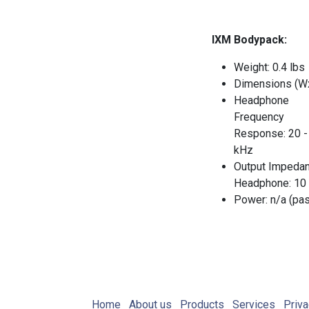
IXM Bodypack:
Weight: 0.4 lbs
Dimensions (W
Headphone
Frequency
Response: 20 -
kHz
Output Impedan
Headphone: 10
Power: n/a (pa
Home
About us
Products
Services
Priva