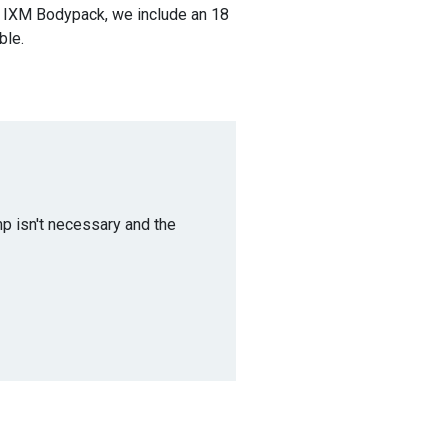
e IXM Bodypack, we include an 18
ble.
p isn't necessary and the
.