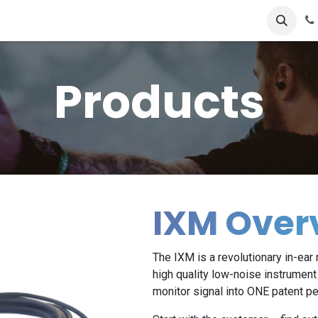
cts
FAQ's
Store
Contact us
Products
IXM Over
The IXM is a revolutionary in-ea
high quality low-noise instrument 
monitor signal into ONE patent pe