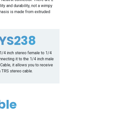
ity and durability, not a wimpy
 chasis is made from extruded
NYS238
1/4 inch stereo female to 1/4
necting it to the 1/4 inch male
able, it allows you to receive
h TRS stereo cable.
ble