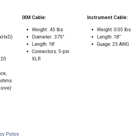
IXM Cable:
Instrument Cable:
Weight: .45 lbs
Weight: 0.05 lbs
xHxD)
Diameter: .375”
Length: 18”
Length: 18’
Guage: 25 AWG
Connectors: 5-pin
 20
XLR
ce,
 ohms
ssive)
cy Policy