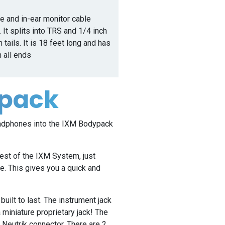
ble and in-ear monitor cable
 It splits into TRS and 1/4 inch
 tails. It is 18 feet long and has
n all ends
ypack
eadphones into the IXM Bodypack
est of the IXM System, just
. This gives you a quick and
.
uilt to last. The instrument jack
a miniature proprietary jack! The
 Neutrik connector. There are 2