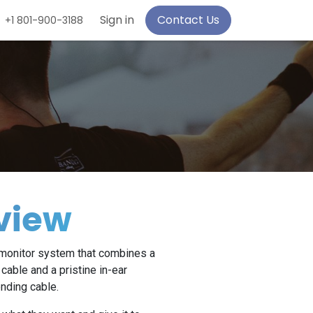
Sign in
Contact Us
+1 801-900-3188
view
r monitor system that combines a
cable and a pristine in-ear
nding cable.