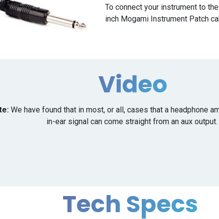
To connect your instrument to th
inch Mogami Instrument Patch ca
Video
te:
We have found that in most, or all, cases that a headphone am
in-ear signal can come straight from an aux output
Tech Specs