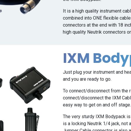
It is a high quality instrument ca
combined into ONE flexible cable.
connectors at the end with 18 inch
high quality Neutrik connectors o
IXM Bod
Just plug your instrument and h
and you are ready to go.
To connect/disconnect from the r
connect/disconnect the IXM Cable
easy way to get on and off stage
The very sturdy IXM Bodypack is b
is a locking Neutrik 1/4 jack, not 
Jumper Cable connector is also a