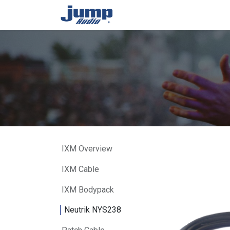
Skip to Content
Home
About Us
Produ
IXM Overview
IXM Cable
IXM Bodypack
Neutrik NYS238